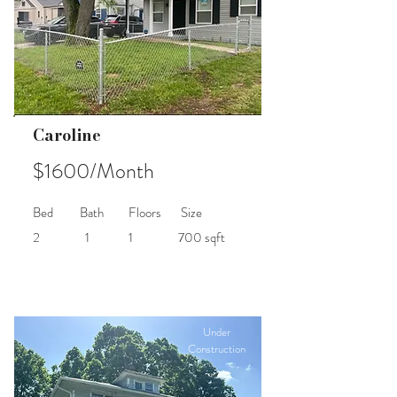
Caroline
$1600/Month
Bed
Bath
Floors
Size
2
1
1
700 sqft
Under
Construction