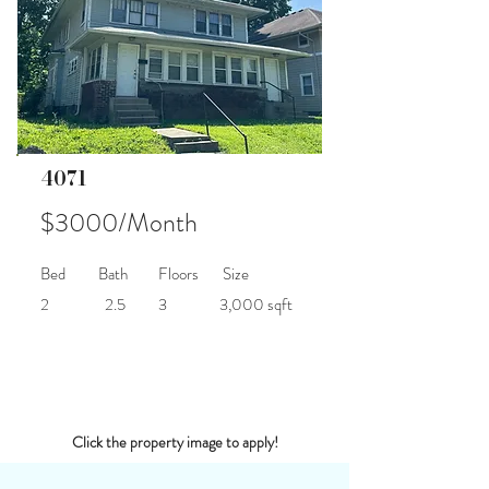
4071
$3000/Month
Bed
Bath
Floors
Size
2
2.5
3
3,000 sqft
Click the property image to apply!