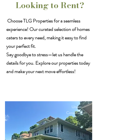
Looking to Rent?
Choose TLG Properties for a seamless
experience! Our curated selection of homes
caters to every need, making it easy to find
your perfect fit.
Say goodbye to stress—let us handle the
details for you. Explore our properties today
and make your next move effortless!
Under
Construction