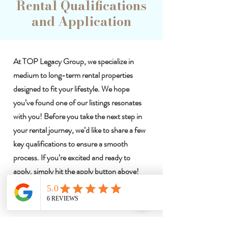
Rental Qualifications
and Application
At TOP Legacy Group, we specialize in
medium to long-term rental properties
designed to fit your lifestyle. We hope
you’ve found one of our listings resonates
with you! Before you take the next step in
your rental journey, we’d like to share a few
key qualifications to ensure a smooth
process. If you’re excited and ready to
apply, simply hit the apply button above!
Let's make your next living experience
exceptional!