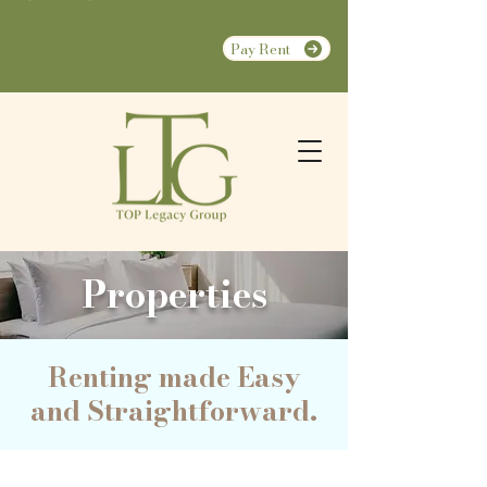
Pay Rent
Properties
Renting made Easy
and Straightforward.