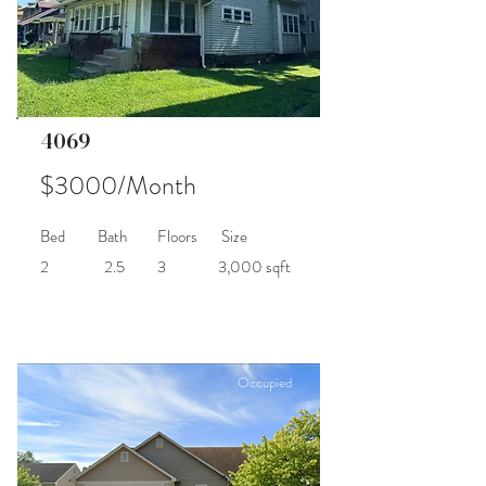
4069
$3000/Month
Bed
Bath
Floors
Size
2
2.5
3
3,000 sqft
Occupied