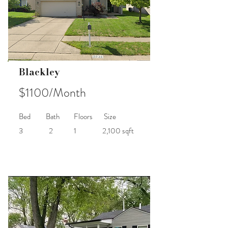
Blackley
$1100/Month
Bed
Bath
Floors
Size
3
2
1
2,100 sqft
Occupied