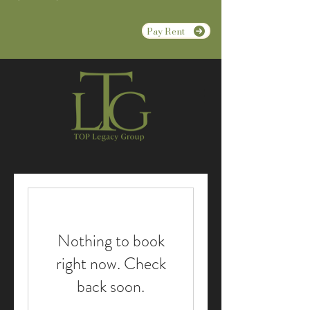
Pay Rent
Nothing to book
right now. Check
back soon.