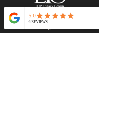
Leasing Office
8520 Allison Pointe Blvd #220
Indianapolis IN 46250
Hours EST
MON - FRI
: 9 AM - 6 PM
SATURDAY:
10 AM - 4 PM
SUNDAY: CLOSED
Contact Us
(317) 695 -1351
leasing@toplegacygroup.com